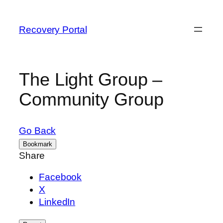
Recovery Portal
The Light Group –
Community Group
Go Back
Bookmark
Share
Facebook
X
LinkedIn