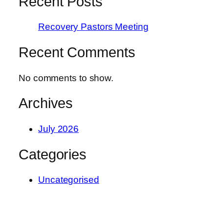
Recent Posts
Recovery Pastors Meeting
Recent Comments
No comments to show.
Archives
July 2026
Categories
Uncategorised