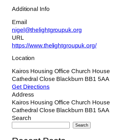
Additional Info
Email
nigel@thelightgroupuk.org
URL
https://www.thelightgroupuk.org/
Location
Kairos Housing Office Church House
Cathedral Close Blackburn BB1 5AA
Get Directions
Address
Kairos Housing Office Church House
Cathedral Close Blackburn BB1 5AA
Search
Search