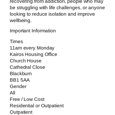
recovering from addiction, people who may
be struggling with life challenges, or anyone
looking to reduce isolation and improve
wellbeing.
Important Information
Times
11am every Monday
Kairos Housing Office
Church House
Cathedral Close
Blackburn
BB1 5AA
Gender
All
Free / Low Cost
Residential or Outpatient
Outpatient