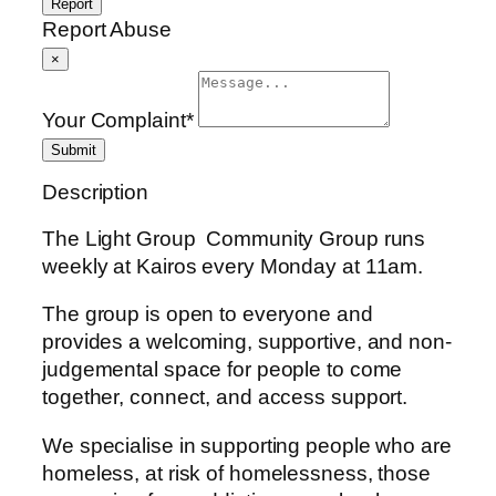
Report
Report Abuse
×
Your Complaint
*
Submit
Description
The Light Group Community Group runs
weekly at Kairos every Monday at 11am.
The group is open to everyone and
provides a welcoming, supportive, and non-
judgemental space for people to come
together, connect, and access support.
We specialise in supporting people who are
homeless, at risk of homelessness, those