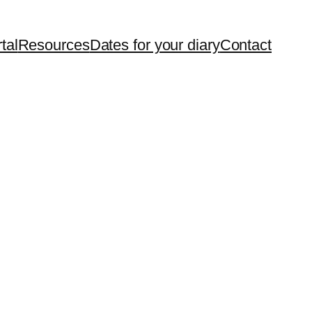
tal
Resources
Dates for your diary
Contact