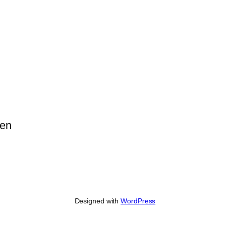
pen
Designed with
WordPress