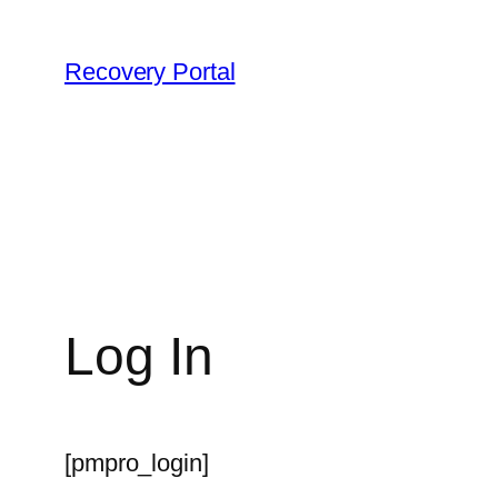
Skip
to
Recovery Portal
content
Log In
[pmpro_login]