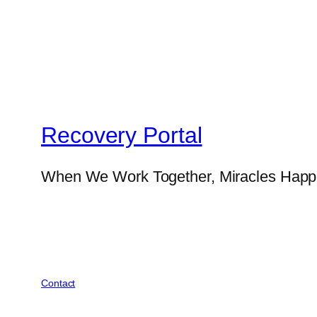
Recovery Portal
When We Work Together, Miracles Hap
Contact