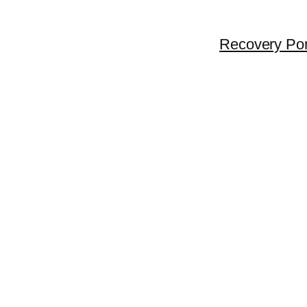
Recovery Por