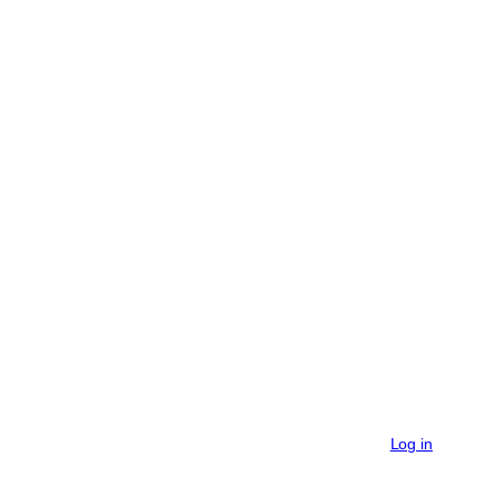
Log in