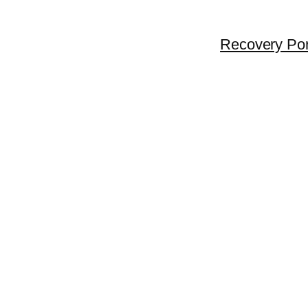
Recovery Por