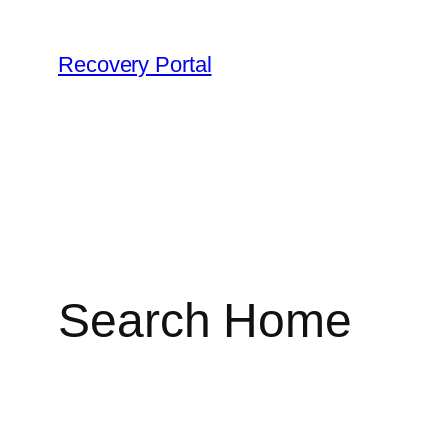
Skip
to
Recovery Portal
content
Search Home