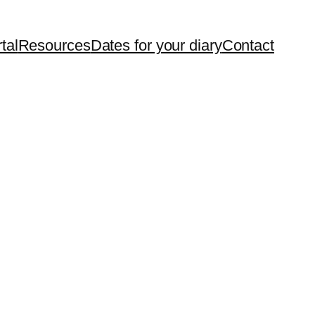
tal
Resources
Dates for your diary
Contact