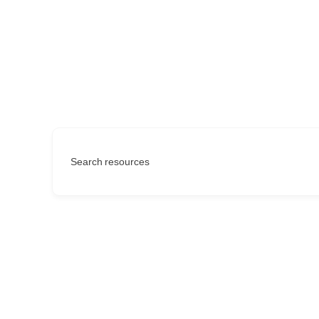
Search resources