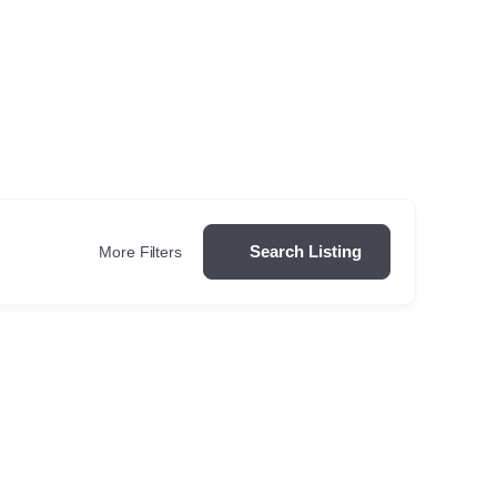
Search Listing
More Filters