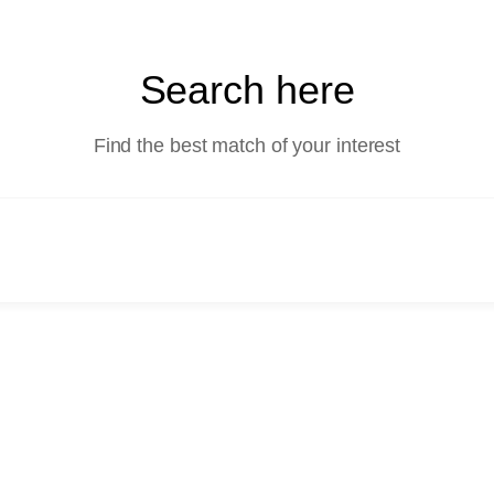
Search here
Find the best match of your interest